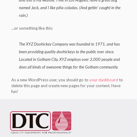
and this is my website. I live in Los Angeles, have a great dog
named Jack, and I like piña coladas. (And gettin’ caught in the
rain.)
…or something like this:
The XYZ Doohickey Company was founded in 1971, and has
been providing quality doohickeys to the public ever since.
Located in Gotham City, XYZ employs over 2,000 people and
does all kinds of awesome things for the Gotham community.
As a new WordPress user, you should go to
your dashboard
to
delete this page and create new pages for your content. Have
fun!