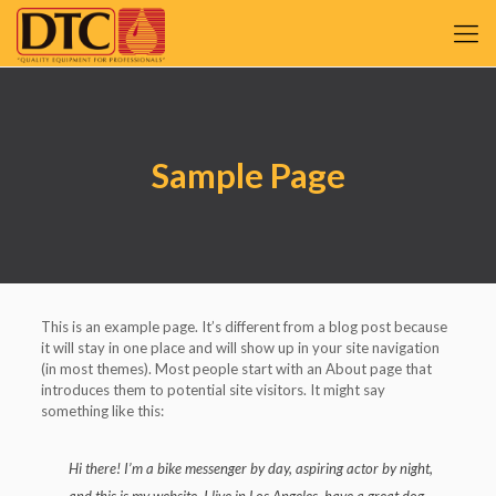
Sample Page
This is an example page. It’s different from a blog post because
it will stay in one place and will show up in your site navigation
(in most themes). Most people start with an About page that
introduces them to potential site visitors. It might say
something like this:
Hi there! I’m a bike messenger by day, aspiring actor by night,