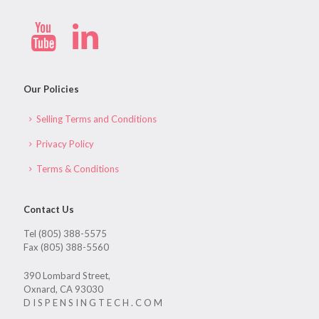
Our Policies
Selling Terms and Conditions
Privacy Policy
Terms & Conditions
Contact Us
Tel (805) 388-5575
Fax (805) 388-5560
390 Lombard Street,
Oxnard, CA 93030
D I S P E N S I N G T E C H . C O M