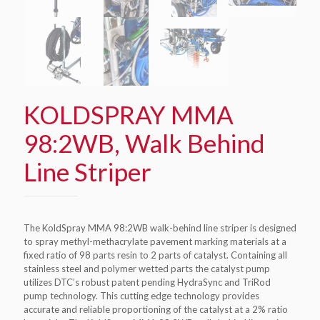
KOLDSPRAY MMA
98:2WB, Walk Behind
Line Striper
The KoldSpray MMA 98:2WB walk-behind line striper is designed
to spray methyl-methacrylate pavement marking materials at a
fixed ratio of 98 parts resin to 2 parts of catalyst. Containing all
stainless steel and polymer wetted parts the catalyst pump
utilizes DTC’s robust patent pending HydraSync and TriRod
pump technology. This cutting edge technology provides
accurate and reliable proportioning of the catalyst at a 2% ratio