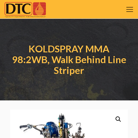
KOLDSPRAY MMA
98:2WB, Walk Behind Line
Striper