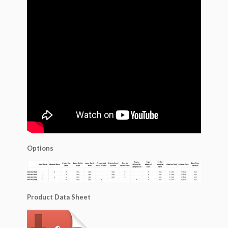
Options
Product Data Sheet