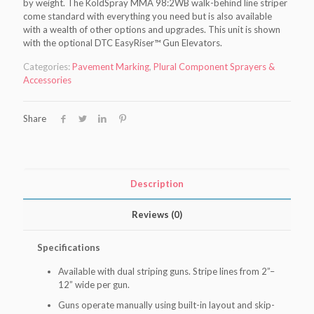
by weight. The KoldSpray MMA 98:2WB walk-behind line striper
come standard with everything you need but is also available
with a wealth of other options and upgrades. This unit is shown
with the optional DTC EasyRiser™ Gun Elevators.
Categories:
Pavement Marking
,
Plural Component Sprayers &
Accessories
Share
Description
Reviews (0)
Specifications
Available with dual striping guns. Stripe lines from 2”–
12” wide per gun.
Guns operate manually using built-in layout and skip-