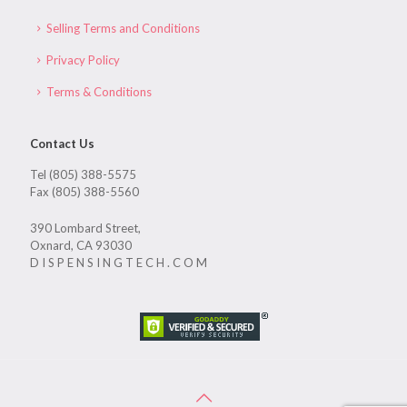
Selling Terms and Conditions
Privacy Policy
Terms & Conditions
Contact Us
Tel (805) 388-5575
Fax (805) 388-5560
390 Lombard Street,
Oxnard, CA 93030
D I S P E N S I N G T E C H . C O M