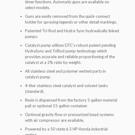
timer functions. Automatic guns are available on
select models.
Guns are easily removed from the quick-connect
holder for spraying legends or other detail markings.
Patented Tri-Rod and Hydra-Sync hydraulically linked
pumps.
Catalyst pump utilizes DTC’s robust patent pending
HydraSync and TriRod pump technology which
provides accurate and reliable proportioning of the
catalyst at a 2% ratio by weight.
All stainless steel and polymer wetted parts in
catalyst pump.
4-liter stainless steel catalyst and solvent tanks
(standard).
Resin is dispensed from the factory 5-gallon material
pail or optional 15-gallon container.
Optional gravity flow or pressurized bead systems
with air compressor are available.
Powered by a 50 state 6.5 HP Honda industrial
engine.