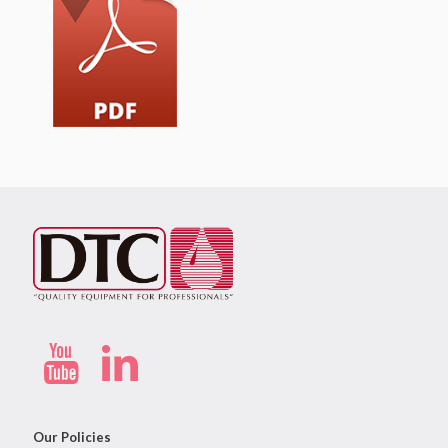
Our Policies