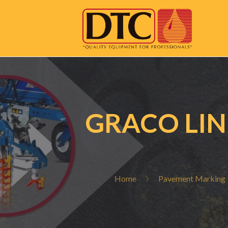
GRACO LIN
Home
Pavement Marking