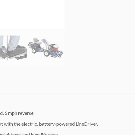
d, 6 mph reverse.
t with the electric, battery-powered LineDriver.
rightness and long life span.