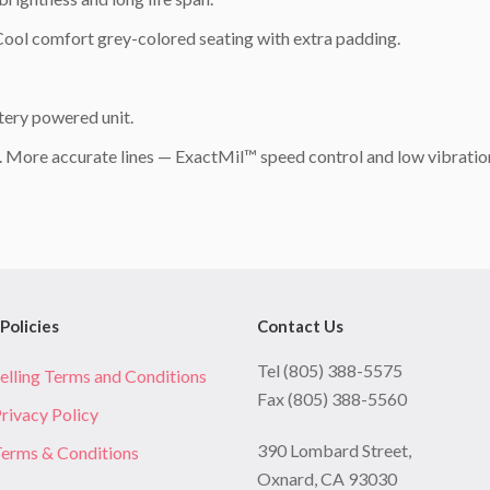
 Cool comfort grey-colored seating with extra padding.
ery powered unit.
s. More accurate lines — ExactMil™ speed control and low vibratio
Policies
Contact Us
Tel (805) 388-5575
elling Terms and Conditions
Fax (805) 388-5560
rivacy Policy
390 Lombard Street,
erms & Conditions
Oxnard, CA 93030