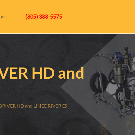
(805) 388-5575
tact
VER HD and
RIVER HD and LINEDRIVER ES