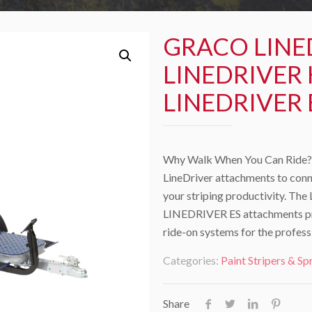
GRACO LINE
LINEDRIVER 
LINEDRIVER 
Why Walk When You Can Ride? 
LineDriver attachments to conn
your striping productivity. 
LINEDRIVER ES attachments prov
ride-on systems for the profess
Categories:
Paint Stripers & Sp
Share