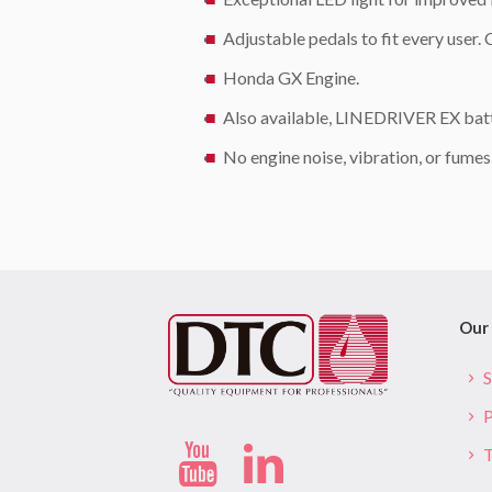
Adjustable pedals to fit every user.
Honda GX Engine.
Also available, LINEDRIVER EX batt
No engine noise, vibration, or fume
Our 
S
P
T