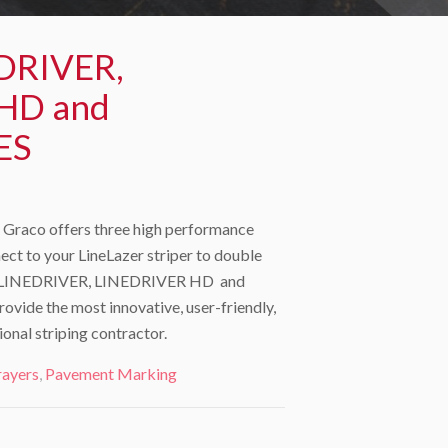
DRIVER,
HD and
ES
Graco offers three high performance
ect to your LineLazer striper to double
The LINEDRIVER, LINEDRIVER HD and
ide the most innovative, user-friendly,
ional striping contractor.
rayers
,
Pavement Marking