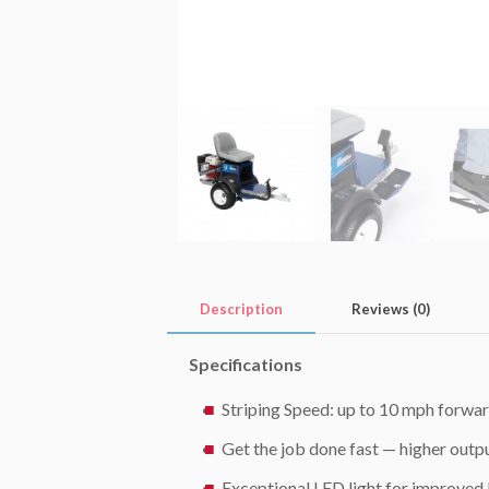
Description
Reviews (0)
Specifications
Striping Speed: up to 10 mph forwar
Get the job done fast — higher outpu
Exceptional LED light for improved b