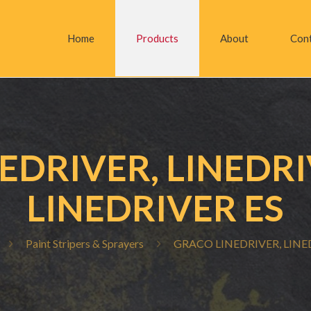
Home
Products
About
Con
EDRIVER, LINEDRI
LINEDRIVER ES
Paint Stripers & Sprayers
GRACO LINEDRIVER, LINED