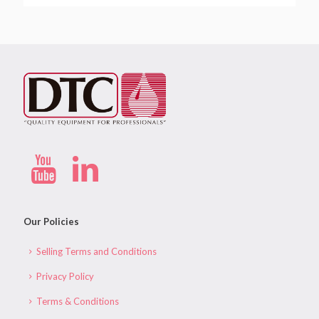
Our Policies
Selling Terms and Conditions
Privacy Policy
Terms & Conditions