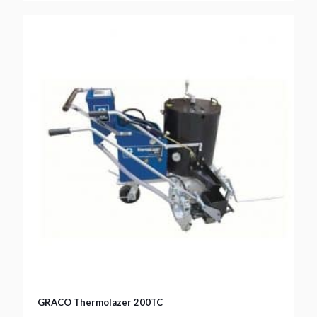
GRACO Thermolazer 200TC