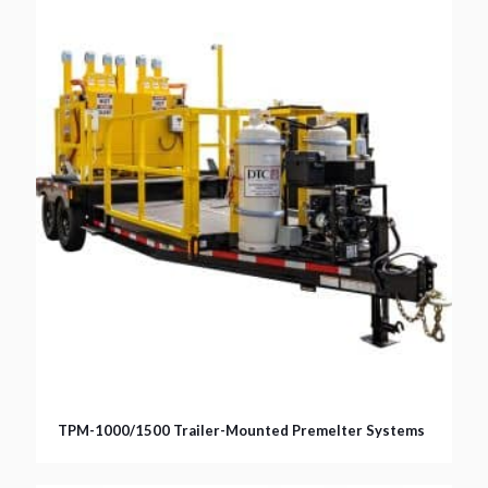
TPM-1000/1500 Trailer-Mounted Premelter Systems