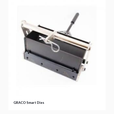
GRACO Smart Dies