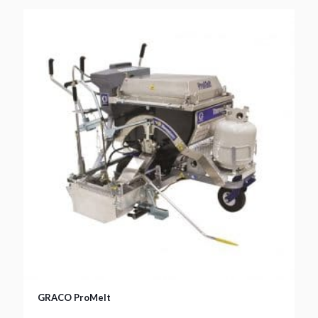
GRACO ProMelt