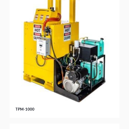
TPM-1000