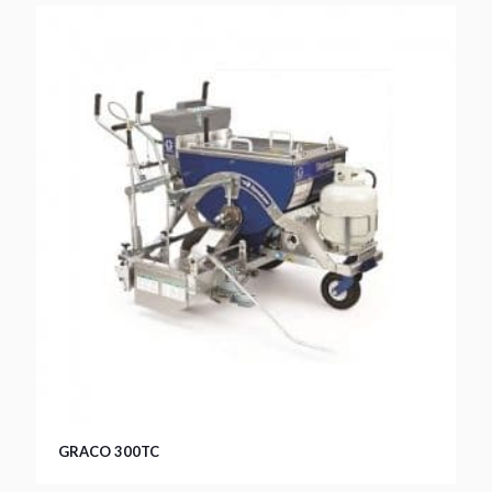
GRACO 300TC