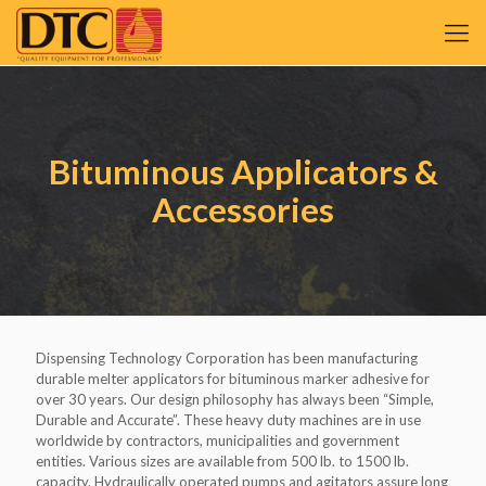
Bituminous Applicators &
Accessories
Dispensing Technology Corporation has been manufacturing
durable melter applicators for bituminous marker adhesive for
over 30 years. Our design philosophy has always been “Simple,
Durable and Accurate”. These heavy duty machines are in use
worldwide by contractors, municipalities and government
entities. Various sizes are available from 500 lb. to 1500 lb.
capacity. Hydraulically operated pumps and agitators assure long