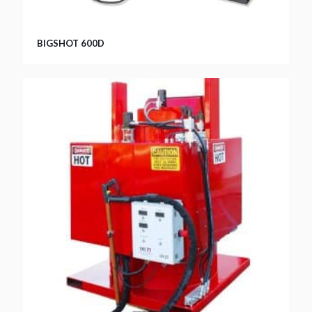
BIGSHOT 600D