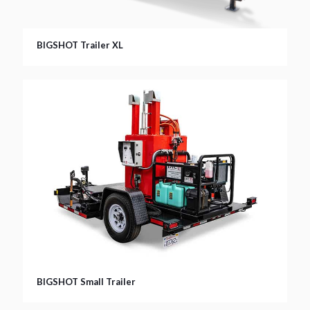
BIGSHOT Trailer XL
BIGSHOT Small Trailer