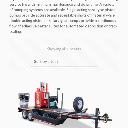
service life with minimum maintenance and downtime. A variety
of pumping systems are available. Single acting shot type piston
pumps provide accurate and repeatable shots of material while
double acting piston or rotary gear pumps provide a continuous
flow of adhesive better suited for automated deposition or crack
sealing.
Sorted
Showing all 4 results
by
latest