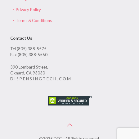
Privacy Policy
Terms & Conditions
Contact Us
Tel (805) 388-5575
Fax (805) 388-5560
390 Lombard Street,
Oxnard, CA 93030
D I S P E N S I N G T E C H . C O M
©2025 DTC - All Rights reserved.