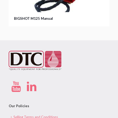
BIGSHOT M125 Manual
Our Policies
Selling Terms and Conditions