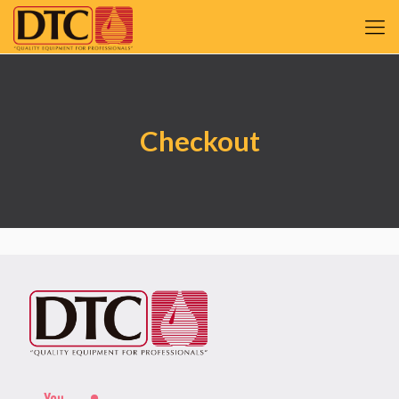
Checkout