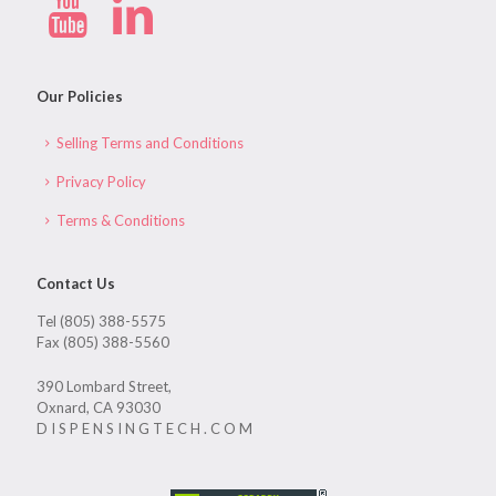
Our Policies
Selling Terms and Conditions
Privacy Policy
Terms & Conditions
Contact Us
Tel (805) 388-5575
Fax (805) 388-5560
390 Lombard Street,
Oxnard, CA 93030
D I S P E N S I N G T E C H . C O M