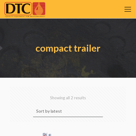
compact trailer
Sorted
Showing all 2 results
by
latest