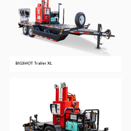
BIGSHOT Trailer XL