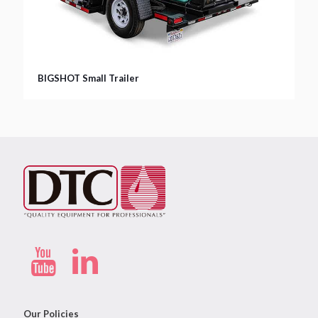
BIGSHOT Small Trailer
Our Policies