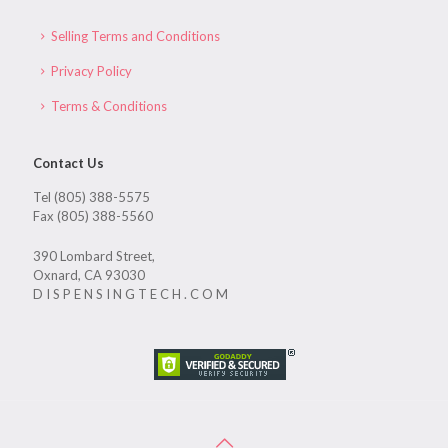
Selling Terms and Conditions
Privacy Policy
Terms & Conditions
Contact Us
Tel (805) 388-5575
Fax (805) 388-5560
390 Lombard Street,
Oxnard, CA 93030
D I S P E N S I N G T E C H . C O M