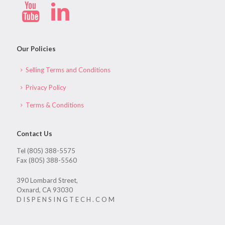
Our Policies
Selling Terms and Conditions
Privacy Policy
Terms & Conditions
Contact Us
Tel (805) 388-5575
Fax (805) 388-5560
390 Lombard Street,
Oxnard, CA 93030
D I S P E N S I N G T E C H . C O M