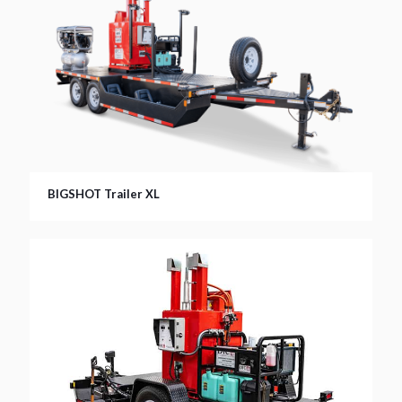
BIGSHOT Trailer XL