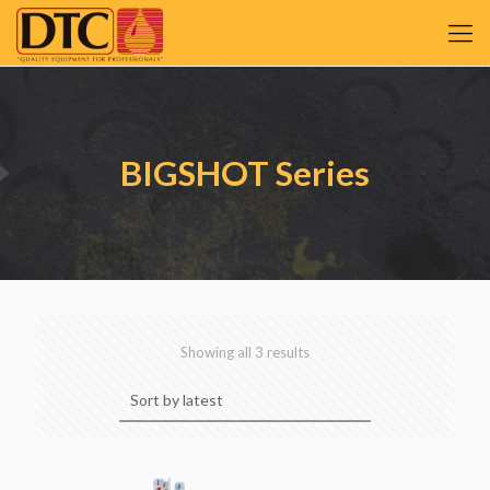
BIGSHOT Series
Sorted
Showing all 3 results
by
latest