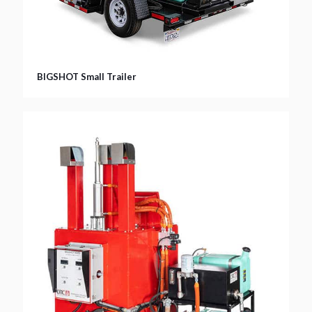
BIGSHOT Small Trailer