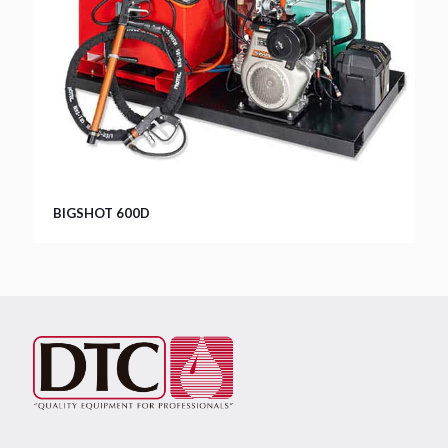
BIGSHOT 600D